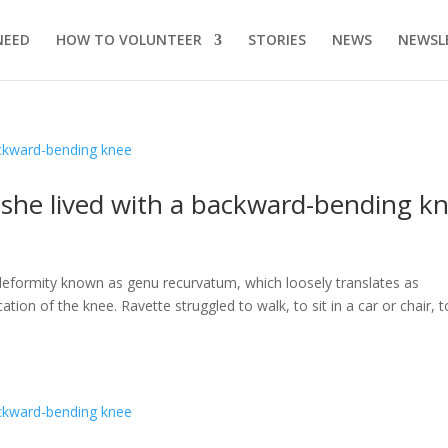
NEED
HOW TO VOLUNTEER
STORIES
NEWS
NEWSL
s she lived with a backward-bending k
a deformity known as genu recurvatum, which loosely translates as
ation of the knee. Ravette struggled to walk, to sit in a car or chair, t