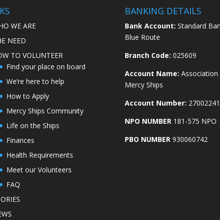
KS
BANKING DETAILS
HO WE ARE
Bank Account:
Standard Ban
Blue Route
HE NEED
OW TO VOLUNTEER
Branch Code:
025609
Find your place on board
Account Name:
Association
We’re here to help
Mercy Ships
How to Apply
Account Number:
27002241
Mercy Ships Community
NPO NUMBER
181-575 NPO
Life on the Ships
PBO NUMBER
930060742
Finances
Health Requirements
Meet our Volunteers
FAQ
TORIES
EWS