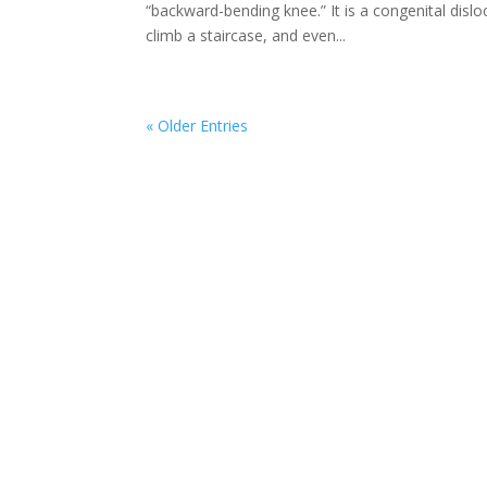
“backward-bending knee.” It is a congenital disloc
climb a staircase, and even...
« Older Entries