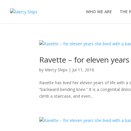
WHO WE ARE
THE 
Ravette – for eleven year
by
Mercy Ships
|
Jul 11, 2016
Ravette has lived her eleven years of life with 
“backward-bending knee.” It is a congenital disloc
climb a staircase, and even...