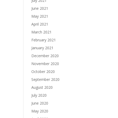
July 2021
June 2021
May 2021
April 2021
March 2021
February 2021
January 2021
December 2020
November 2020
October 2020
September 2020
August 2020
July 2020
June 2020
May 2020