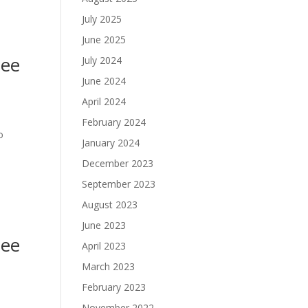
July 2025
June 2025
nee
July 2024
June 2024
April 2024
February 2024
o
January 2024
December 2023
September 2023
August 2023
June 2023
nee
April 2023
March 2023
February 2023
November 2022