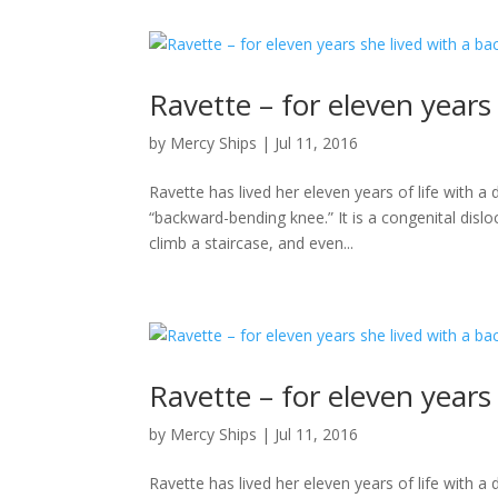
Ravette – for eleven year
by
Mercy Ships
|
Jul 11, 2016
Ravette has lived her eleven years of life with 
“backward-bending knee.” It is a congenital disloc
climb a staircase, and even...
Ravette – for eleven year
by
Mercy Ships
|
Jul 11, 2016
Ravette has lived her eleven years of life with 