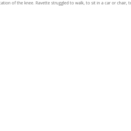
ation of the knee. Ravette struggled to walk, to sit in a car or chair, t