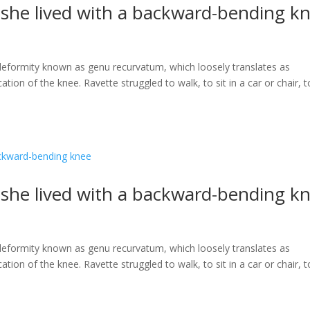
s she lived with a backward-bending k
a deformity known as genu recurvatum, which loosely translates as
ation of the knee. Ravette struggled to walk, to sit in a car or chair, t
s she lived with a backward-bending k
a deformity known as genu recurvatum, which loosely translates as
ation of the knee. Ravette struggled to walk, to sit in a car or chair, t