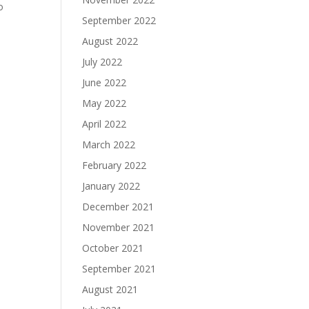
o
September 2022
August 2022
July 2022
June 2022
May 2022
April 2022
March 2022
February 2022
January 2022
December 2021
November 2021
October 2021
September 2021
August 2021