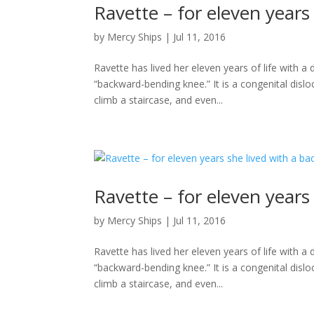
Ravette – for eleven year
by
Mercy Ships
|
Jul 11, 2016
Ravette has lived her eleven years of life with 
“backward-bending knee.” It is a congenital disloc
climb a staircase, and even...
Ravette – for eleven year
by
Mercy Ships
|
Jul 11, 2016
Ravette has lived her eleven years of life with 
“backward-bending knee.” It is a congenital disloc
climb a staircase, and even...