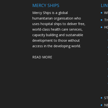
MERCY SHIPS
LIN
Mercy Ships is a global
W
humanitarian organisation who
T
uses hospital ships to deliver free,
H
world-class health care services,
capacity building and sustainable
development to those without
access in the developing world.
READ MORE
S
N