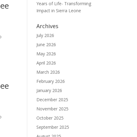
nee
Years of Life- Transforming
Impact in Sierra Leone
Archives
July 2026
o
June 2026
May 2026
April 2026
March 2026
February 2026
nee
January 2026
December 2025
November 2025
o
October 2025
September 2025
August 2025