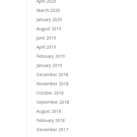
April 2020
March 2020
January 2020
August 2019
June 2019
April 2019
February 2019
January 2019
December 2018
November 2018
October 2018
September 2018
August 2018
February 2018
December 2017