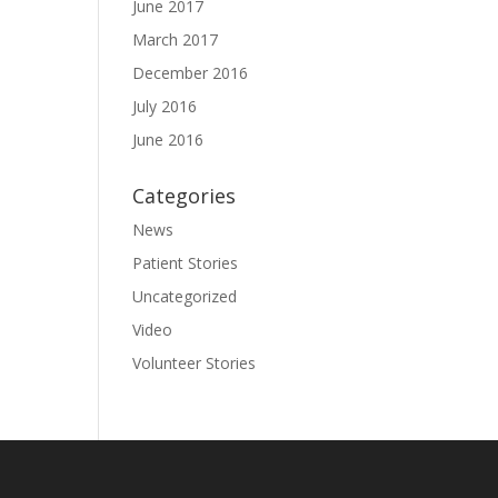
June 2017
March 2017
December 2016
July 2016
June 2016
Categories
News
Patient Stories
Uncategorized
Video
Volunteer Stories