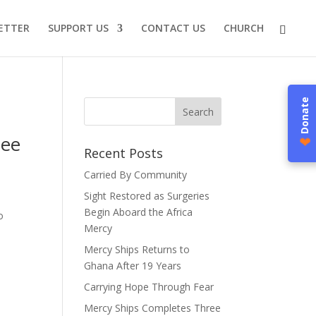
ETTER
SUPPORT US
CONTACT US
CHURCH
Donate
nee
❤
Recent Posts
Carried By Community
Sight Restored as Surgeries
Begin Aboard the Africa
o
Mercy
Mercy Ships Returns to
Ghana After 19 Years
Carrying Hope Through Fear
Mercy Ships Completes Three