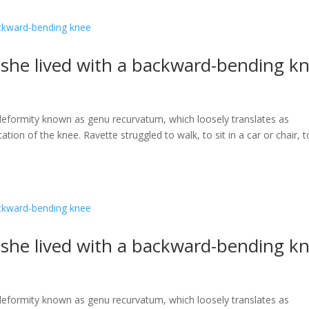
s she lived with a backward-bending k
a deformity known as genu recurvatum, which loosely translates as
ation of the knee. Ravette struggled to walk, to sit in a car or chair, t
s she lived with a backward-bending k
a deformity known as genu recurvatum, which loosely translates as