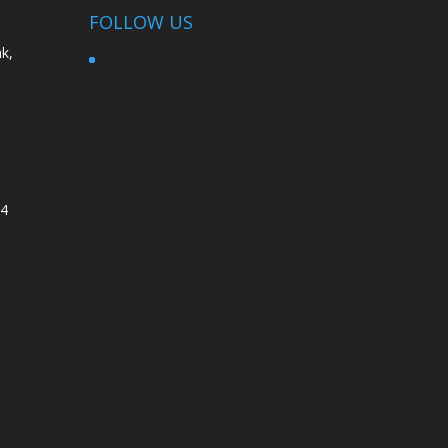
FOLLOW US
k,
4